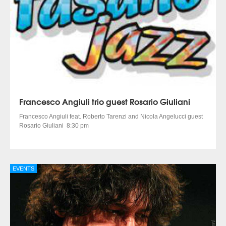
Francesco Angiuli trio guest Rosario Giuliani
Francesco Angiuli feat. Roberto Tarenzi and Nicola Angelucci guest
Rosario Giuliani 8:30 pm
EVENTS