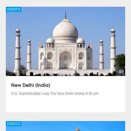
EVENTS
New Delhi (India)
G.S. Sophisticated Lady Trio New Delhi (India) 8:30 pm
EVENTS