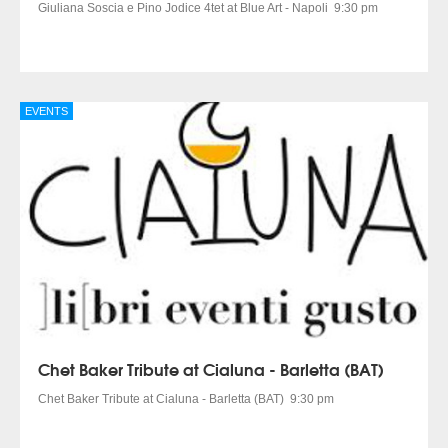
Giuliana Soscia e Pino Jodice 4tet at Blue Art - Napoli 9:30 pm
EVENTS
Chet Baker Tribute at Cialuna - Barletta (BAT)
Chet Baker Tribute at Cialuna - Barletta (BAT) 9:30 pm