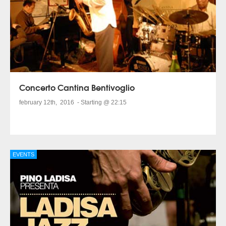
Concerto Cantina Bentivoglio
february 12th, 2016 - Starting @ 22:15
EVENTS