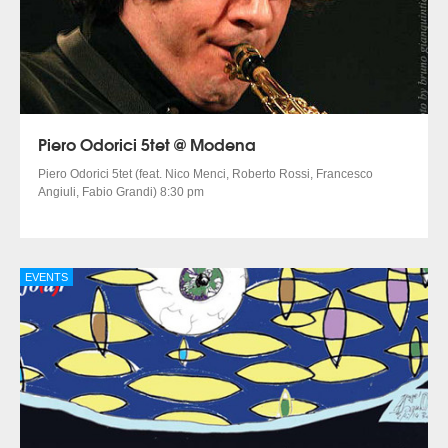
Piero Odorici 5tet @ Modena
Piero Odorici 5tet (feat. Nico Menci, Roberto Rossi, Francesco
Angiuli, Fabio Grandi) 8:30 pm
EVENTS