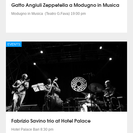
Gatto Angiuli Zeppetella a Modugno in Musica
Modugno in Musica (Teatro G.Fava) 19:00 pm
EVENTS
Fabrizio Savino trio at Hotel Palace
Hotel Palace Bari 8:30 pm