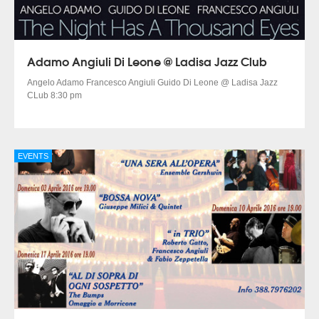
Adamo Angiuli Di Leone @ Ladisa Jazz Club
Angelo Adamo Francesco Angiuli Guido Di Leone @ Ladisa Jazz
CLub 8:30 pm
EVENTS