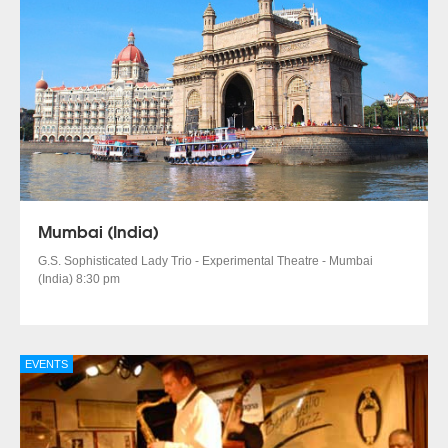
Mumbai (India)
G.S. Sophisticated Lady Trio - Experimental Theatre - Mumbai
(India) 8:30 pm
EVENTS