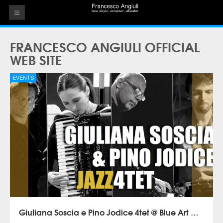
HOME
FRANCESCO ANGIULI OFFICIAL
THE ARTIST
WEB SITE
EVENTS
EVENTS
AUDIOS
ALBUMS
VIDEOS
CONTACT
Giuliana Soscia e Pino Jodice 4tet @ Blue Art Napoli