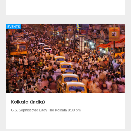
EVENTS
Kolkata (India)
G.S. Sophisticted Lady Trio Kolkata 8:30 pm