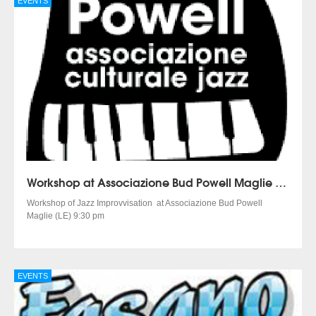
EVENTS
Workshop at Associazione Bud Powell Maglie (LE)
Workshop of Jazz Improvvisation at Associazione Bud Powell
Maglie (LE) 9:30 pm
EVENTS