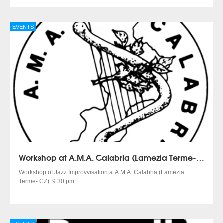
EVENTS
Workshop at A.M.A. Calabria (Lamezia Terme- CZ)
Workshop of Jazz Improvvisation at A.M.A. Calabria (Lamezia
Terme- CZ) 9:30 pm