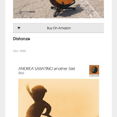
Buy On Amazon
Distanze
Hits:
4686