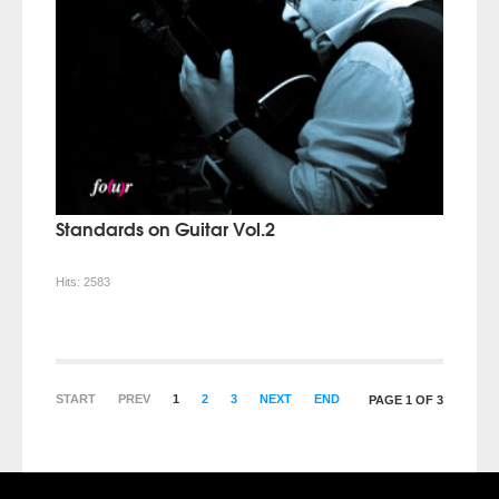
Standards on Guitar Vol.2
Hits:
2583
START
PREV
1
2
3
NEXT
END
PAGE 1 OF 3