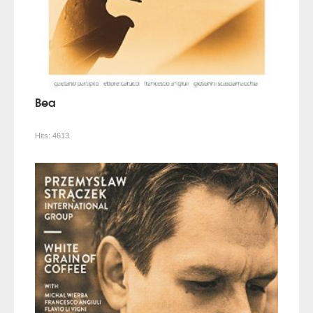
Bea
Hits:
4613