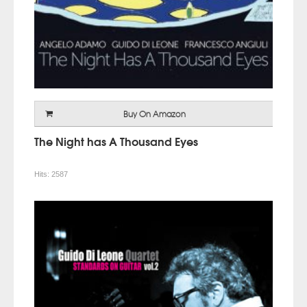
Buy On Amazon
The Night has A Thousand Eyes
Hits:
2587