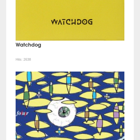
Watchdog
Hits:
2638