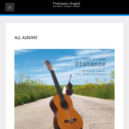
HOME
THE ARTIST
ALL ALBUMS
EVENTS
AUDIOS
ALBUMS
VIDEOS
CONTACT