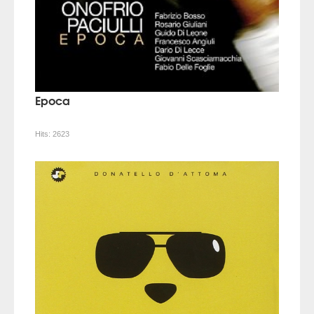
Epoca
Hits:
2623