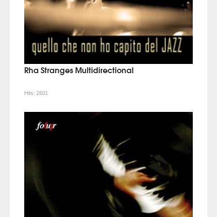
Rha Stranges Multidirectional
Hits:
2601