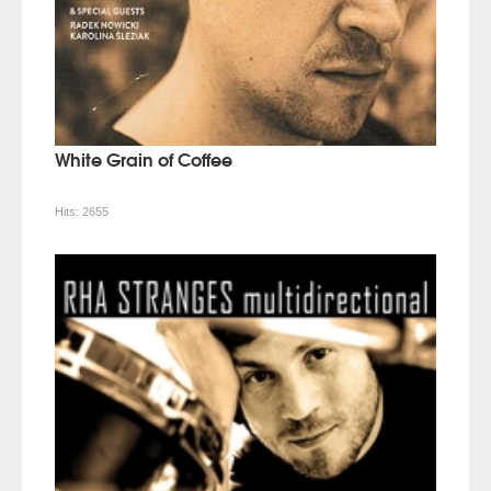
White Grain of Coffee
Hits:
2655