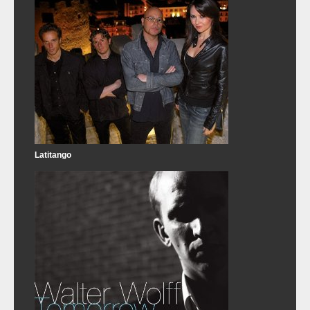
Latitango