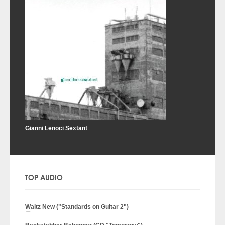
Gianni Lenoci Sextant
TOP AUDIO
Waltz New ("Standards on Guitar 2")