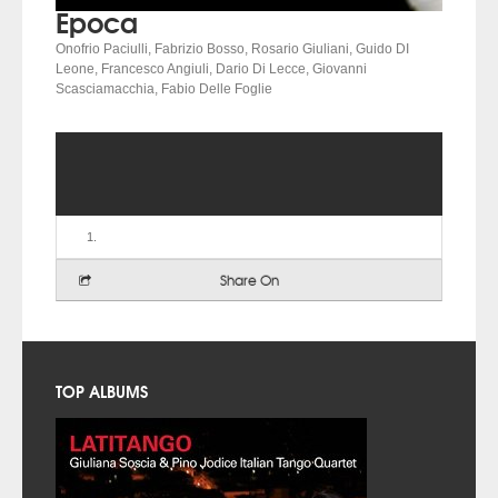
Epoca
Onofrio Paciulli, Fabrizio Bosso, Rosario Giuliani, Guido DI
Leone, Francesco Angiuli, Dario Di Lecce, Giovanni
Scasciamacchia, Fabio Delle Foglie
Share On
TOP ALBUMS