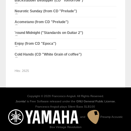
Backstabber Bebopper (CD "Tomorrow")
Neurotic Sunday (from CD "Prelude")
Acometano (from CD "Prelude")
'round Midnight ("Standards on Guitar 2")
Enjoy (from CD "Epoca")
Cold Hands (CD "White Grain of coffee")
Hits:
2625
Copyright © 2026 Francesco Angiuli. All Rights Reserved.
Joomla!
is Free Software released under the
GNU General Public License.
Francesco Angiuli plays Silent Bass SLB100
and
Preamp Acoustic
Box Vintage Revolution