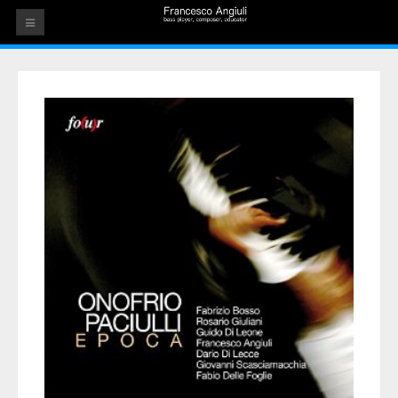
HOME
THE ARTIST
EVENTS
AUDIOS
ALBUMS
VIDEOS
CONTACT