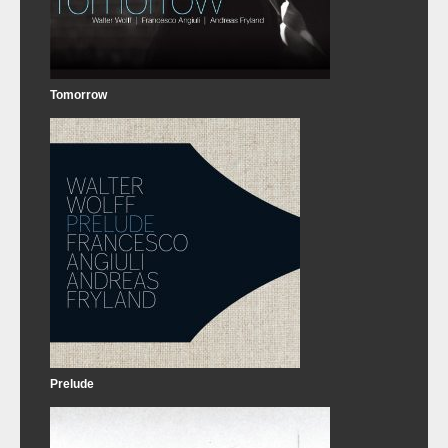
Tomorrow
Prelude