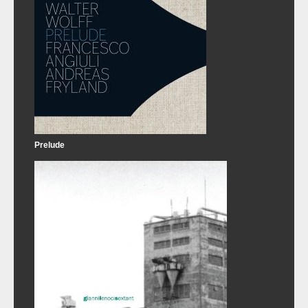
Prelude