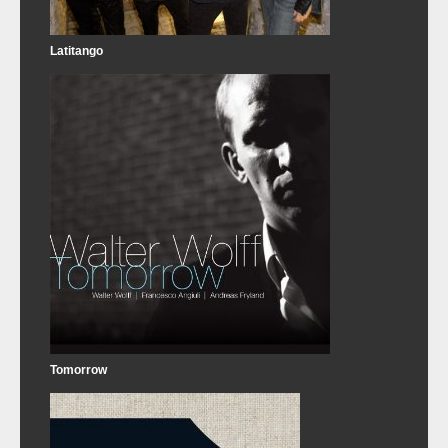
Latitango
Tomorrow