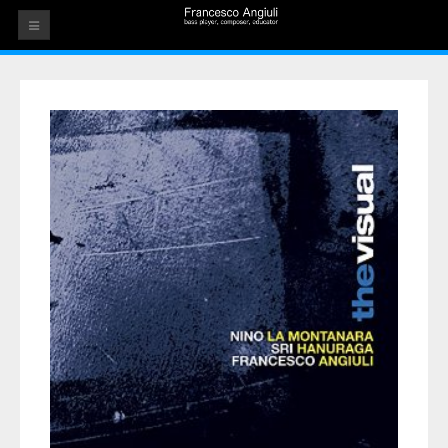
HOME
THE ARTIST
EVENTS
AUDIOS
ALBUMS
VIDEOS
CONTACT