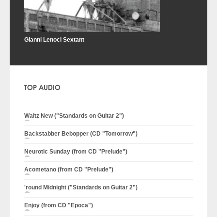
Gianni Lenoci Sextant
TOP AUDIO
Waltz New ("Standards on Guitar 2")
Backstabber Bebopper (CD "Tomorrow")
Neurotic Sunday (from CD "Prelude")
Acometano (from CD "Prelude")
'round Midnight ("Standards on Guitar 2")
Enjoy (from CD "Epoca")