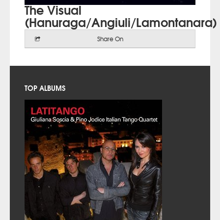
The Visual
(Hanuraga/Angiuli/Lamontanara)
Share On
TOP ALBUMS