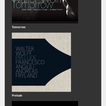
Tomorrow
Prelude