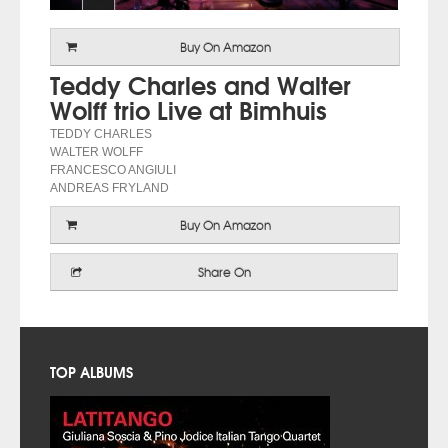
Buy On Amazon
Teddy Charles and Walter
Wolff trio Live at Bimhuis
TEDDY CHARLES
WALTER WOLFF
FRANCESCO ANGIULI
ANDREAS FRYLAND
Buy On Amazon
Share On
TOP ALBUMS