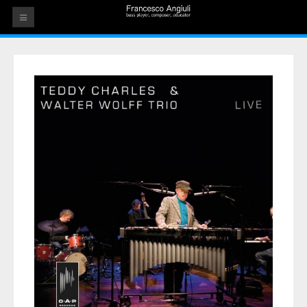
HOME
THE ARTIST
EVENTS
AUDIOS
ALBUMS
VIDEOS
CONTACT