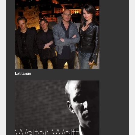
Latitango