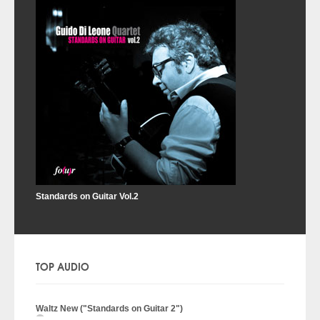
Standards on Guitar Vol.2
TOP AUDIO
Waltz New ("Standards on Guitar 2")