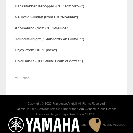
Backstabber Bebopper (CD "Tomorrow")
Neurotic Sunday (from CD "Prelude")
Acometano (from CD "Prelude")
'round Midnight ("Standards on Guitar 2")
Enjoy (from CD "Epoca")
Cold Hands (CD "White Grain of coffee")
Hits:
2585
Copyright © 2026 Francesco Angiuli. All Rights Reserved.
Joomla!
is Free Software released under the
GNU General Public License.
Francesco Angiuli plays Silent Bass SLB100
and
Preamp Acoustic