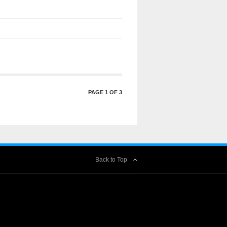
PAGE 1 OF 3
Back to Top