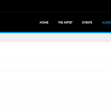
HOME
THE ARTIST
EVENTS
AUDI