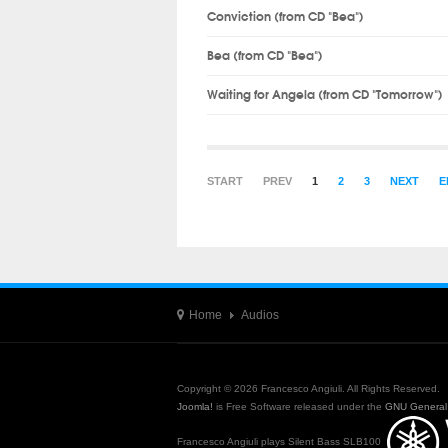
Conviction (from CD "Bea")
Bea (from CD "Bea")
Waiting for Angela (from CD "Tomorrow")
START
PREV
1
2
3
NEXT
E
Home
Audios
Copyright © 2026 Francesco Angiuli. All Rights Reserved.
Joomla!
is Free Software released under the
GNU General 
Francesco Angiuli plays Silent Bass SLB100