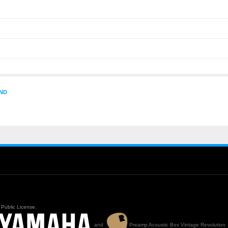
ND
Public License.
and
Preamp Acoustic Box Vintage Revolution