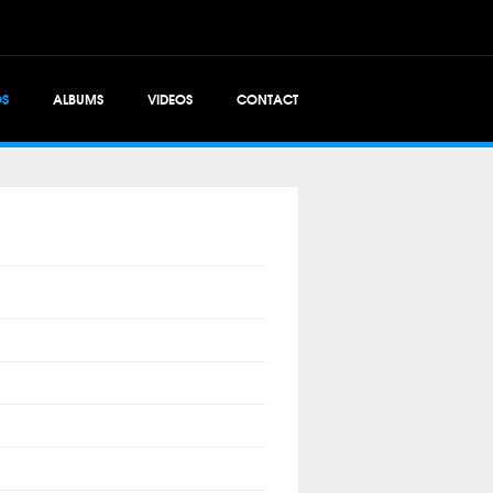
OS
ALBUMS
VIDEOS
CONTACT