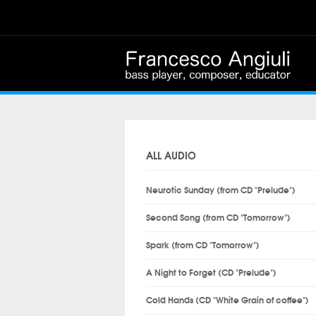
ALL AUDIO
Neurotic Sunday (from CD "Prelude")
Second Song (from CD "Tomorrow")
Spark (from CD "Tomorrow")
A Night to Forget (CD "Prelude")
Cold Hands (CD "White Grain of coffee")